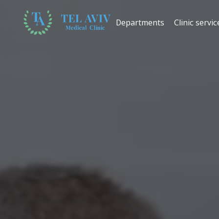
Departments
Clinic servic