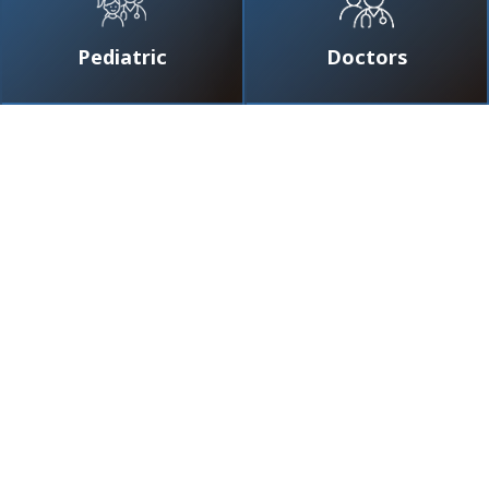
Pediatric
Doctors
ov Nazar
★
★