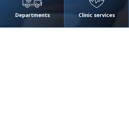
Departments
Clinic services
Smotr
★
★
★