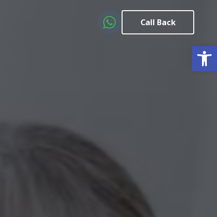
Call Back
Open