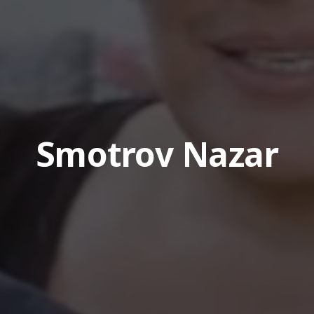
Smotrov Nazar