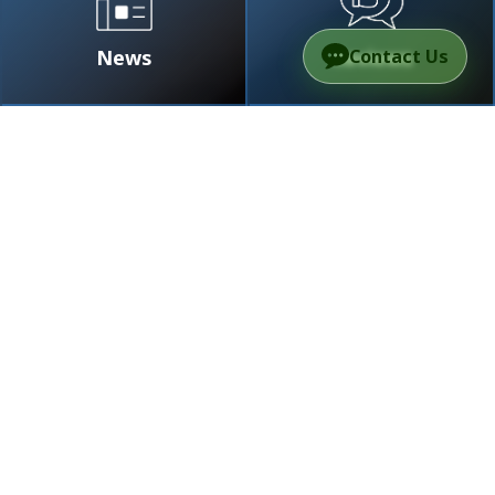
News
Reviews
Contact Us