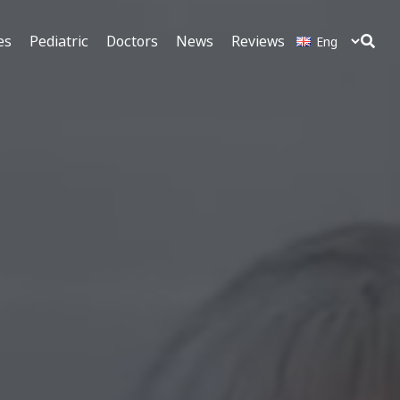
es
Pediatric
Doctors
News
Reviews