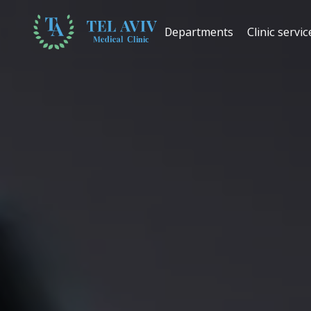
Departments
Clinic servic