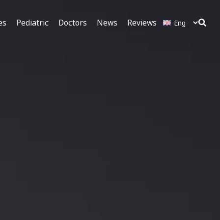
es
Pediatric
Doctors
News
Reviews