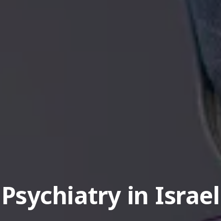
Psychiatry in Israel