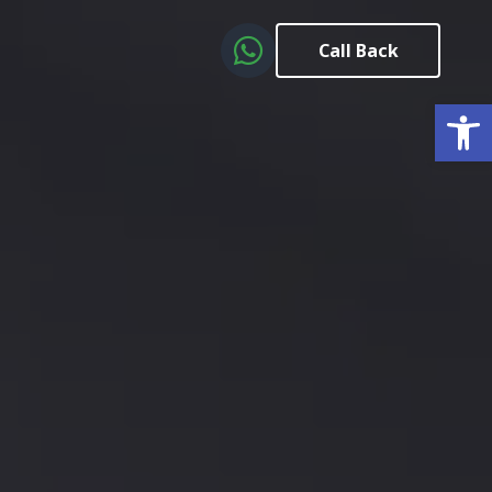
Call Back
Open