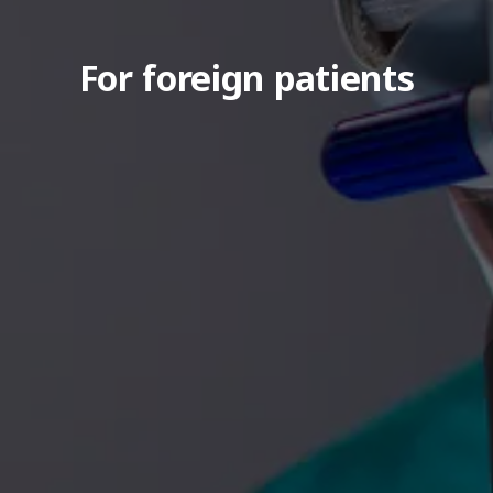
For foreign patients