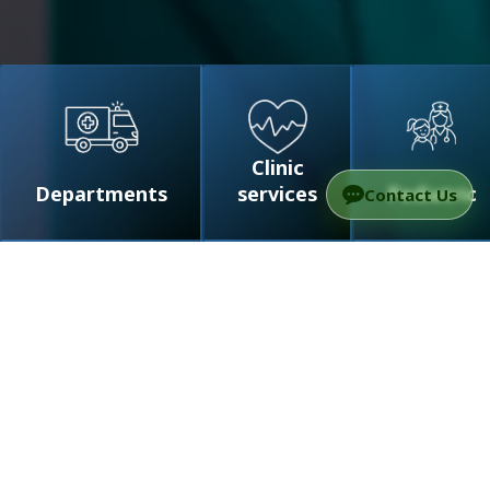
Clinic
Departments
services
Pediatric
Contact Us
For foreign patients
FAQ
Medical Tourism to Israel with
TAMC
醫療服務專業認證
常見問題
外國患者應知道的財務方面重要信息