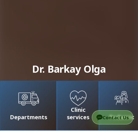
Dr. Barkay Olga
Clinic
Departments
services
Pediatric
Contact Us