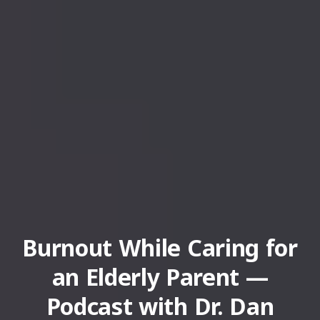
Burnout While Caring for
an Elderly Parent —
Podcast with Dr. Dan