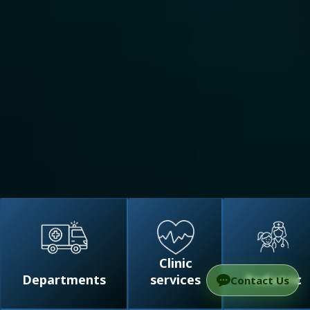
Clinic
Departments
services
Pediatric
Contact Us