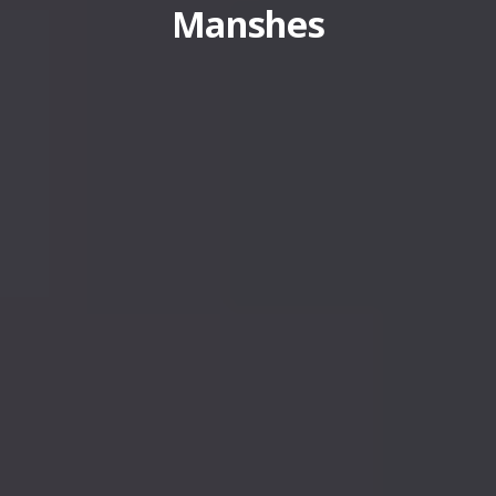
Manshes