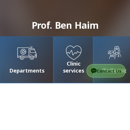
Prof. Ben Haim
Clinic
Departments
services
Pediatric
Contact Us
/
Doctors
/
Prof. Ben Haim
Prof. Ben Haim
Professor