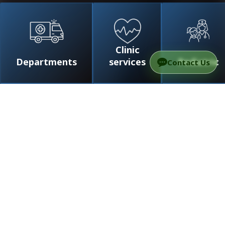
Clinic
Departments
services
Pediatric
Contact Us
/
Doctors
/
Dr. Carney Arnon
Dr. Carney Arnon
Professor
Specialist in the field of neurology, head of the
department of neuroimmunology and multiple
sclerosis, neurological system
Doctors
0