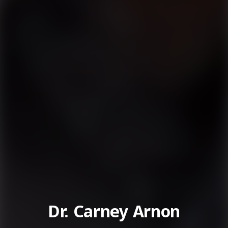
Dr. Carney Arnon