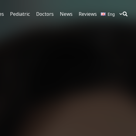
es
Pediatric
Doctors
News
Reviews