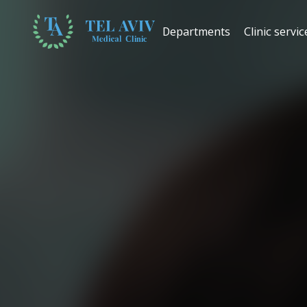
Departments
Clinic servic