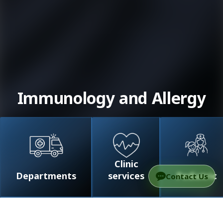
Immunology and Allergy
Clinic
Departments
services
Pediatric
Contact Us