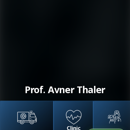
Prof. Avner Thaler
Clinic