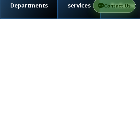
Departments
services
Pediatric
Contact Us
/
Doctors
/
Neurology
/
Prof. Avner Thaler
Prof. Avner Thaler
Neurologist, Specialist in Parkinson’s Disease
and Movement Disorders
Neurology
5
5 out of 5 stars (based on 2 reviews)
Language proficiency: Hebrew, English
Neurologist, Specialist in Parkinson’s
Disease and Movement Disorders