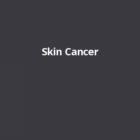
Skin Cancer