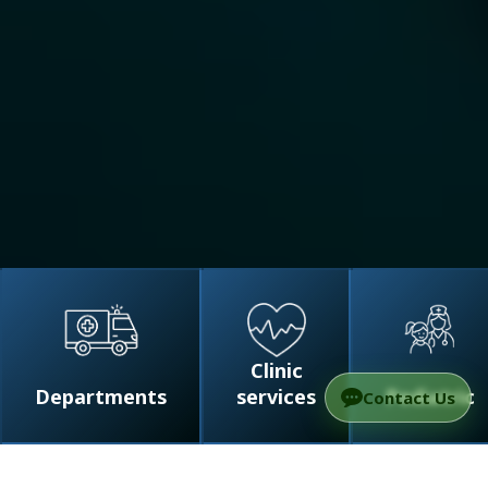
Clinic
Departments
services
Pediatric
Contact Us