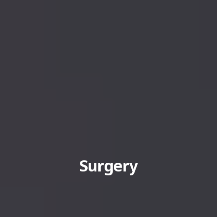
Surgery