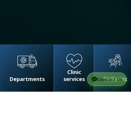
Clinic
Departments
services
Pediatric
Contact Us
/
Departments
/
Surgery