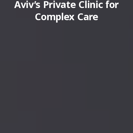
Aviv’s Private Clinic for
Complex Care