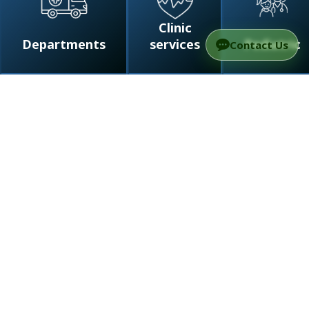
Clinic
Departments
services
Pediatric
Contact Us
/
Departments
/
Neurology at TAMC – Tel
Aviv’s Private Clinic for Complex Care
Page map
Why choose private care
Diagnostics
Advanced treatment
Medical team
FAQ