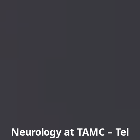
Neurology at TAMC – Tel