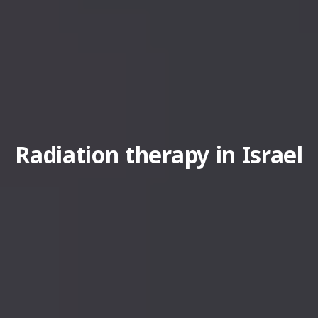
Radiation therapy in Israel