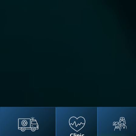
Clinic