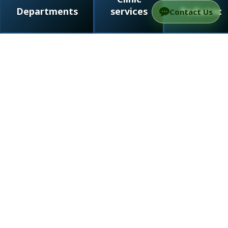
Departments
services
Pediatric
Contact Us
/
Departments
/
Radiation therapy in Israel
Page map
Departments
Conditions we treat
Diagnostic methods
Treatment methods
Treatment process
Medical team
Radiation therapy (radial therapy) is a treatment