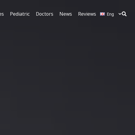
es
Pediatric
Doctors
News
Reviews