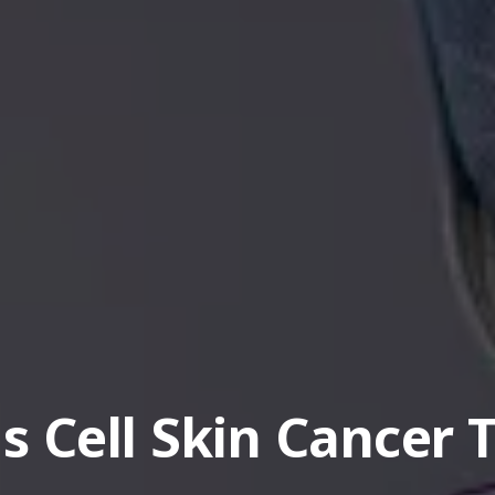
 Cell Skin Cancer 