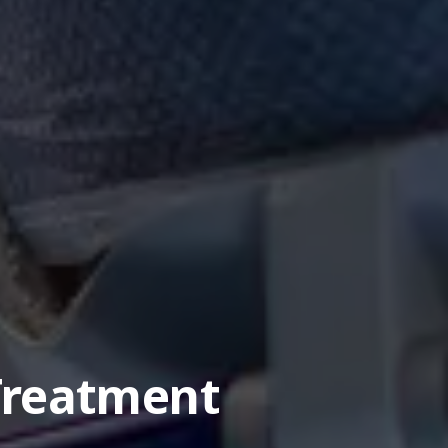
Treatment