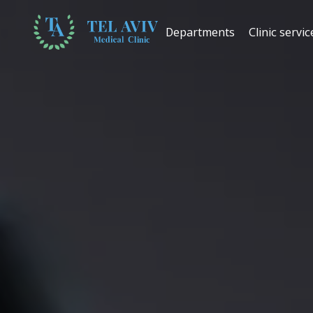
Departments
Clinic servic