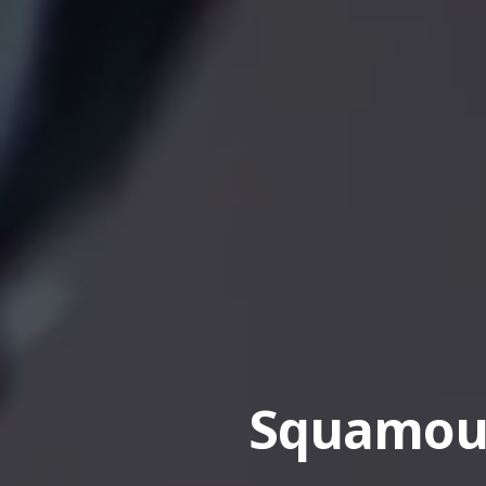
Squamous