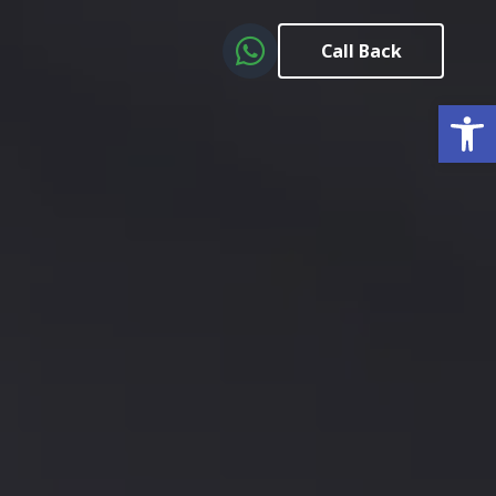
Call Back
Open