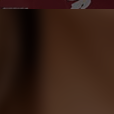
Dr. Alexander Meltsman