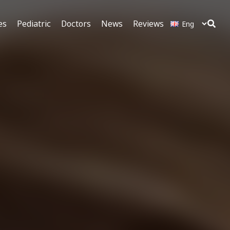
es
Pediatric
Doctors
News
Reviews