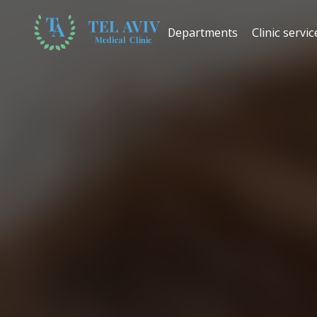
Departments
Clinic servic