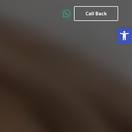
Call Back
Open