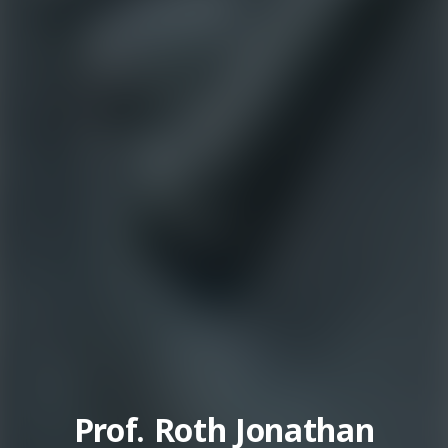
Prof. Roth Jonathan