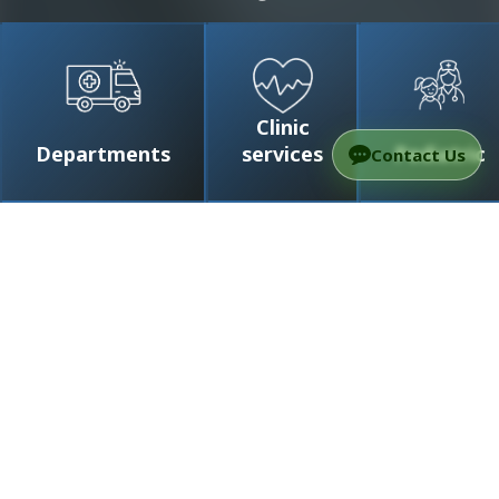
Clinic
Departments
services
Pediatric
Contact Us
/
Doctors
/
Prof. Roth Jonathan
Prof. Roth Jonathan
Professor
Head of the Neurosurgery Department at
Ichilov Medical Center (Tel Aviv) , Chief of
Pediatric Neurosurgery at Dana-Dwek
Children’s Hospital
Doctors